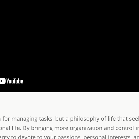
m for managing tasks, but a philosophy of life that se
l life. By bringing more organization and control int
gy to devote to your passions, personal interests, 