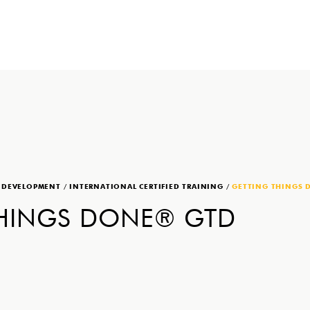
P DEVELOPMENT
/
INTERNATIONAL CERTIFIED TRAINING
/
GETTING THINGS 
THINGS DONE® GTD