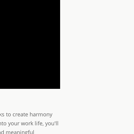
eks to create harmony
o your work life, you'll
and meaningful