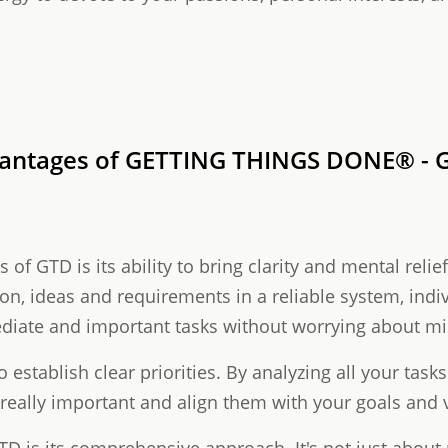
vantages of GETTING THINGS DONE® - G
of GTD is its ability to bring clarity and mental relie
ion, ideas and requirements in a reliable system, indi
diate and important tasks without worrying about m
o establish clear priorities. By analyzing all your task
 really important and align them with your goals and 