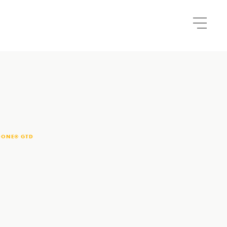
DONE® GTD