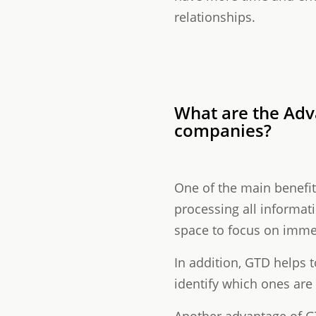
relationships.
What are the Ad
companies?
One of the main benefits 
processing all informat
space to focus on imme
In addition, GTD helps t
identify which ones are