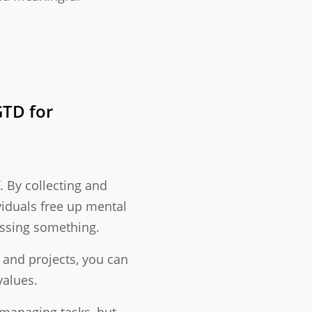
TD for
f. By collecting and
viduals free up mental
issing something.
s and projects, you can
values.