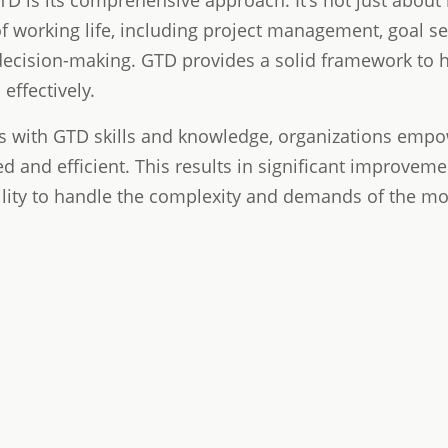
D is its comprehensive approach. It's not just about
of working life, including project management, goal se
decision-making. GTD provides a solid framework to h
effectively.
 with GTD skills and knowledge, organizations empo
d and efficient. This results in significant improvem
ility to handle the complexity and demands of the m