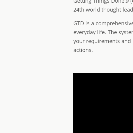
Getting Things Done® (G
24th world thought leade
GTD is a comprehensive s
everyday life. The syst
your requirements and 
actions.