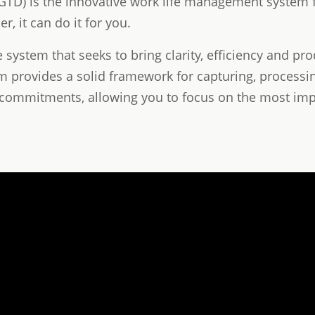
TD) is the innovative work life management system f
r, it can do it for you.
ystem that seeks to bring clarity, efficiency and prod
em provides a solid framework for capturing, processin
commitments, allowing you to focus on the most im