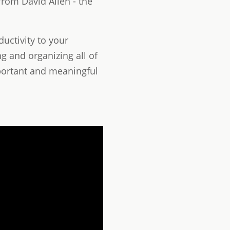
rom David Allen - the
uctivity to your
g and organizing all of
portant and meaningful