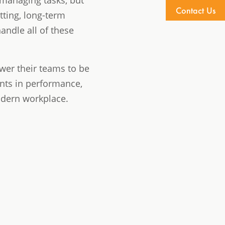
 managing tasks, but
Contact Us
tting, long-term
andle all of these
wer their teams to be
ents in performance,
odern workplace.