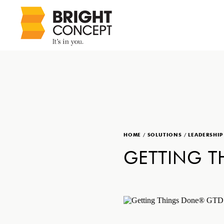
HOME
/
SOLUTIONS
/
LEADERSHI
GETTING 