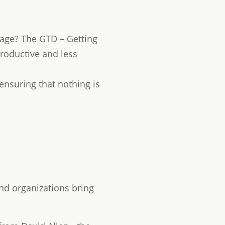
age? The GTD – Getting
roductive and less
 ensuring that nothing is
nd organizations bring