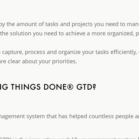
by the amount of tasks and projects you need to man
he solution you need to achieve a more organized, p
o capture, process and organize your tasks efficiently,
re clear about your priorities.
ING THINGS DONE® GTD?
anagement system that has helped countless people a