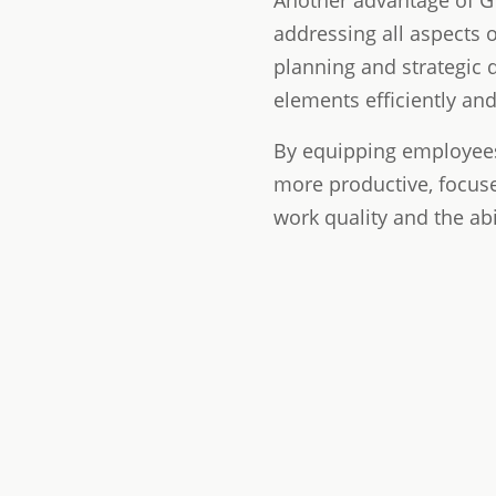
Another advantage of GT
addressing all aspects 
planning and strategic 
elements efficiently and 
By equipping employees
more productive, focuse
work quality and the ab