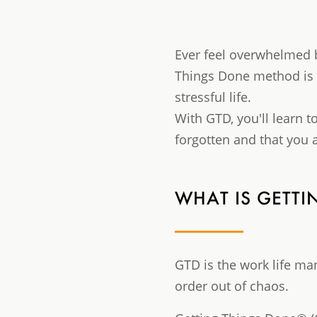
Ever feel overwhelmed 
Things Done method is t
stressful life.
With GTD, you'll learn t
forgotten and that you a
WHAT IS GETT
GTD is the work life m
order out of chaos.