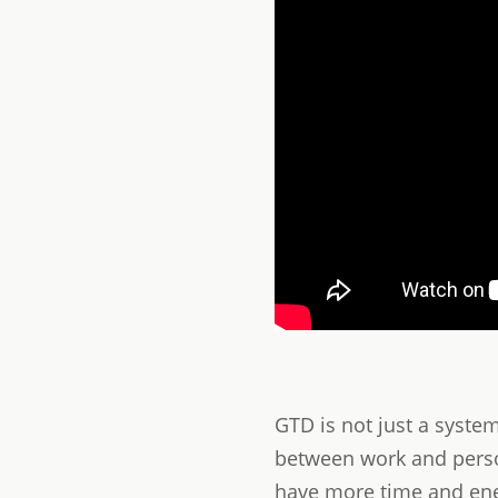
GTD is not just a syste
between work and persona
have more time and ener