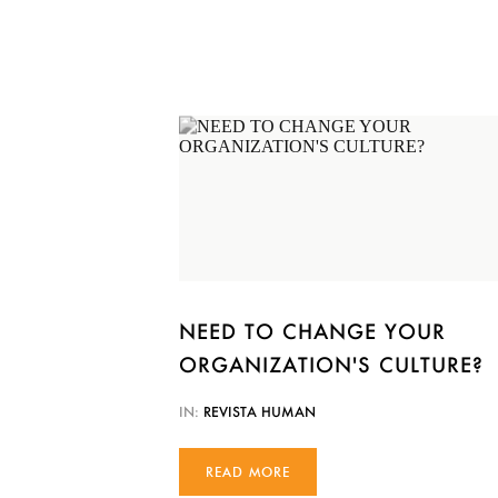
NEED TO CHANGE YOUR
ORGANIZATION'S CULTURE?
IN:
REVISTA HUMAN
READ MORE