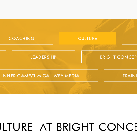
COACHING
CULTURE
LEADERSHIP
BRIGHT CONCEP
E INNER GAME/TIM GALLWEY MEDIA
TRAIN
LTURE AT BRIGHT CONC