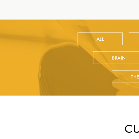
ALL
BRAIN
TH
CU