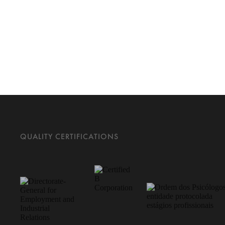
QUALITY CERTIFICATIONS