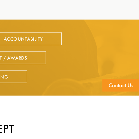
ACCOUNTABILITY
T / AWARDS
ING
Contact Us
EPT