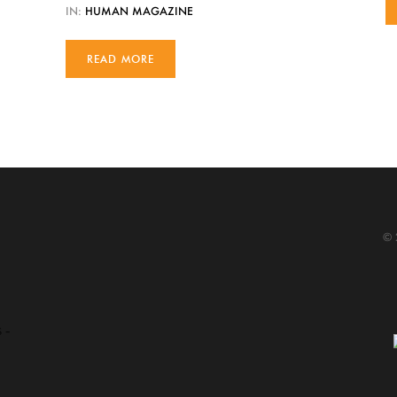
IN:
HUMAN MAGAZINE
READ MORE
© 