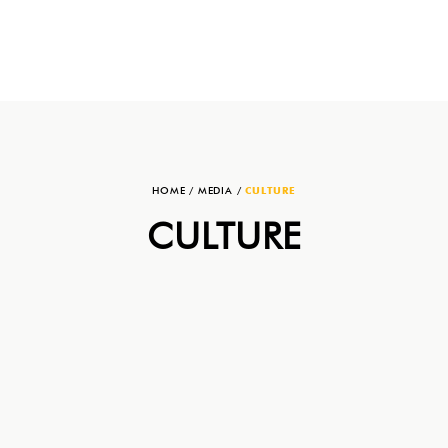
HOME
/
MEDIA
/
CULTURE
CULTURE