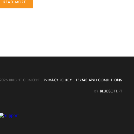
READ MORE
2026 BRIGHT CONCEPT
.
PRIVACY POLICY
.
TERMS AND CONDITIONS
BY
BLUESOFT.PT