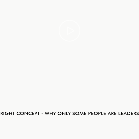
BRIGHT CONCEPT - WHY ONLY SOME PEOPLE ARE LEADERS