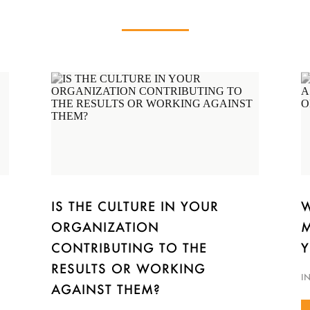
IS THE CULTURE IN YOUR
W
ORGANIZATION
M
CONTRIBUTING TO THE
Y
RESULTS OR WORKING
I
AGAINST THEM?