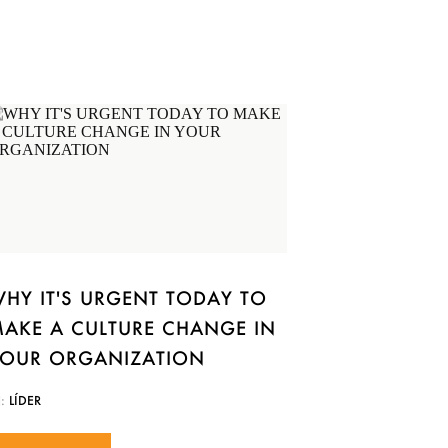
HY IT'S URGENT TODAY TO
AKE A CULTURE CHANGE IN
OUR ORGANIZATION
N:
LÍDER