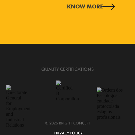
KNOW MORE
QUALITY CERTIFICATIONS
© 2026 BRIGHT CONCEPT
PRIVACY POLICY