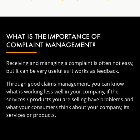
WHAT IS THE IMPORTANCE OF
COMPLAINT MANAGEMENT?
Receiving and managing a complaint is often not easy,
but it can be very useful as it works as feedback.
Through good claims management, you can know
what is working less well in your company, if the
services / products you are selling have problems and
what your consumers think about your company, its
services or products.