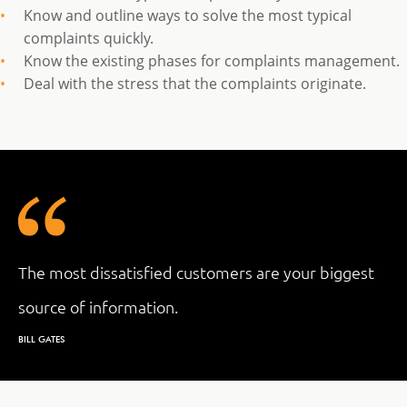
Know and outline ways to solve the most typical
complaints quickly.
Know the existing phases for complaints management.
Deal with the stress that the complaints originate.
The most dissatisfied customers are your biggest
source of information.
BILL GATES