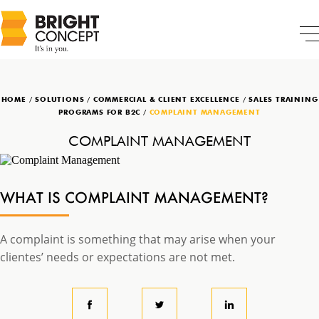
HOME
/
SOLUTIONS
/
COMMERCIAL & CLIENT EXCELLENCE
/
SALES TRAINING
PROGRAMS FOR B2C
/
COMPLAINT MANAGEMENT
COMPLAINT MANAGEMENT
WHAT IS COMPLAINT MANAGEMENT?
A complaint is something that may arise when your
clientes’ needs or expectations are not met.