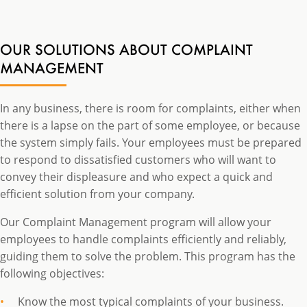
OUR SOLUTIONS ABOUT COMPLAINT
MANAGEMENT
In any business, there is room for complaints, either when
there is a lapse on the part of some employee, or because
the system simply fails. Your employees must be prepared
to respond to dissatisfied customers who will want to
convey their displeasure and who expect a quick and
efficient solution from your company.
Our Complaint Management program will allow your
employees to handle complaints efficiently and reliably,
guiding them to solve the problem. This program has the
following objectives:
Know the most typical complaints of your business.