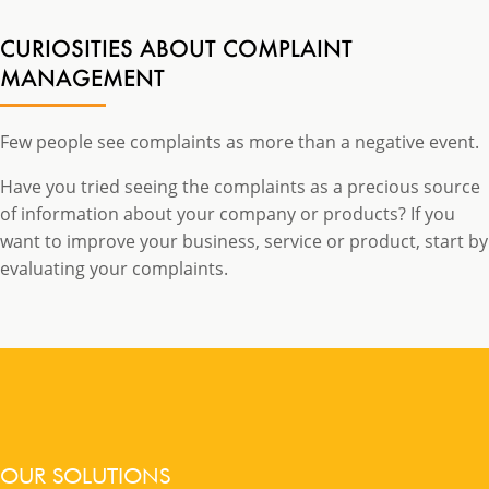
CURIOSITIES ABOUT COMPLAINT
MANAGEMENT
Few people see complaints as more than a negative event.
Have you tried seeing the complaints as a precious source
of information about your company or products? If you
want to improve your business, service or product, start by
evaluating your complaints.
OUR SOLUTIONS