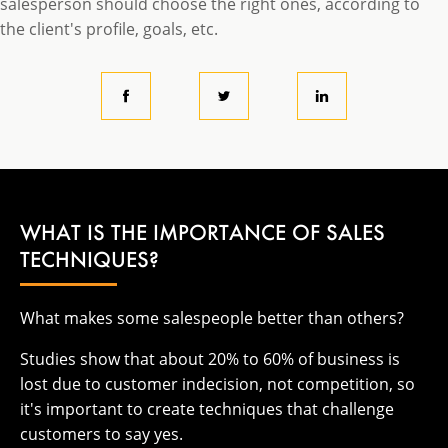
salesperson should choose the right ones, according to
the client's profile, goals, etc.
WHAT IS THE IMPORTANCE OF SALES
TECHNIQUES?
What makes some salespeople better than others?
Studies show that about 20% to 60% of business is
lost due to customer indecision, not competition, so
it's important to create techniques that challenge
customers to say yes.