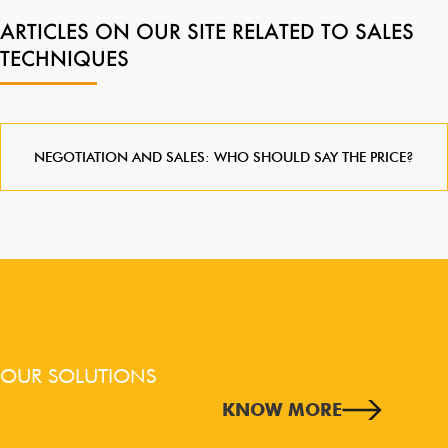
ARTICLES ON OUR SITE RELATED TO SALES
TECHNIQUES
NEGOTIATION AND SALES: WHO SHOULD SAY THE PRICE?
OUR SOLUTIONS
KNOW MORE