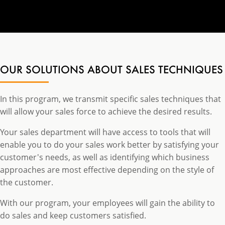
OUR SOLUTIONS ABOUT SALES TECHNIQUES
In this program, we transmit specific sales techniques that
will allow your sales force to achieve the desired results.
Your sales department will have access to tools that will
enable you to do your sales work better by satisfying your
customer's needs, as well as identifying which business
approaches are most effective depending on the style of
the customer.
With our program, your employees will gain the ability to
do sales and keep customers satisfied.