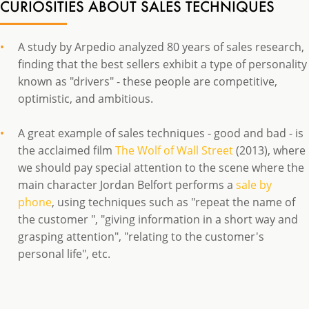
CURIOSITIES ABOUT SALES TECHNIQUES
A study by Arpedio analyzed 80 years of sales research,
finding that the best sellers exhibit a type of personality
known as "drivers" - these people are competitive,
optimistic, and ambitious.
A great example of sales techniques - good and bad - is
the acclaimed film
The Wolf of Wall Street
(2013), where
we should pay special attention to the scene where the
main character Jordan Belfort performs a
sale by
phone
, using techniques such as "repeat the name of
the customer ", "giving information in a short way and
grasping attention", "relating to the customer's
personal life", etc.