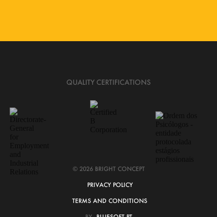
QUALITY CERTIFICATIONS
© 2026 BRIGHT CONCEPT
PRIVACY POLICY
TERMS AND CONDITIONS
BY
BLUESOFT.PT