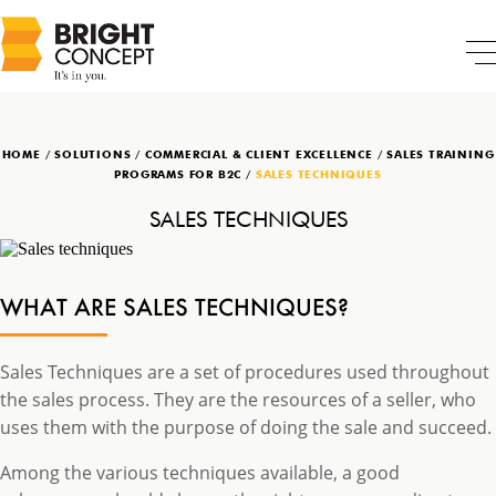
HOME
/
SOLUTIONS
/
COMMERCIAL & CLIENT EXCELLENCE
/
SALES TRAINING
PROGRAMS FOR B2C
/
SALES TECHNIQUES
SALES TECHNIQUES
WHAT ARE SALES TECHNIQUES?
Sales Techniques are a set of procedures used throughout
the sales process. They are the resources of a seller, who
uses them with the purpose of doing the sale and succeed.
Among the various techniques available, a good