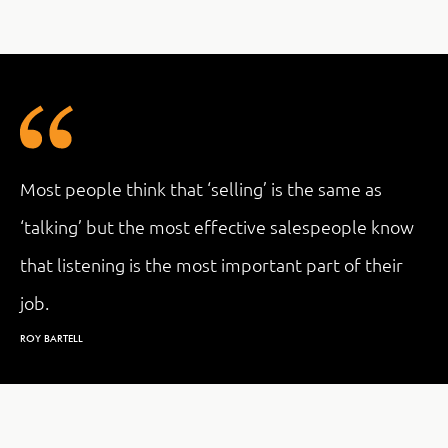
Most people think that ‘selling’ is the same as
‘talking’ but the most effective salespeople know
that listening is the most important part of their
job.
ROY BARTELL