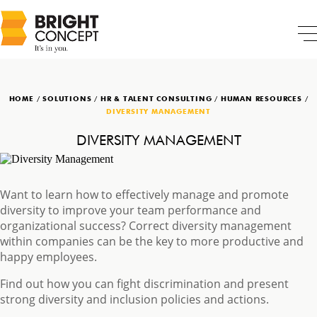
HOME
/
SOLUTIONS
/
HR & TALENT CONSULTING
/
HUMAN RESOURCES
/
DIVERSITY MANAGEMENT
DIVERSITY MANAGEMENT
Want to learn how to effectively manage and promote
diversity to improve your team performance and
organizational success? Correct diversity management
within companies can be the key to more productive and
happy employees.
Find out how you can fight discrimination and present
strong diversity and inclusion policies and actions.