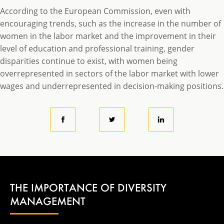
According to the European Commission, even with
encouraging trends, such as the increase in the number of
women in the labor market and the improvement in their
level of education and professional training, gender
disparities continue to exist, with women being
overrepresented in sectors of the labor market with lower
wages and underrepresented in decision-making positions.
THE IMPORTANCE OF DIVERSITY
MANAGEMENT