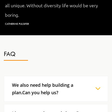
all unique. Without diversity life would be very
boring.
CATHERINE PULSIFER
FAQ
We also need help building a
plan.Can you help us?
We are prepared to help you with all your
strategic needs in terms of managing diversity