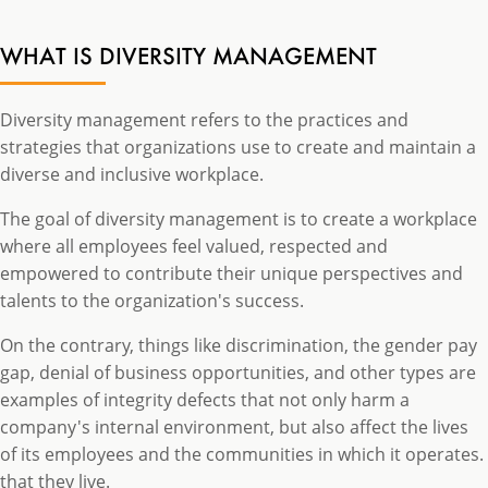
WHAT IS DIVERSITY MANAGEMENT
Diversity management refers to the practices and
strategies that organizations use to create and maintain a
diverse and inclusive workplace.
The goal of diversity management is to create a workplace
where all employees feel valued, respected and
empowered to contribute their unique perspectives and
talents to the organization's success.
On the contrary, things like discrimination, the gender pay
gap, denial of business opportunities, and other types are
examples of integrity defects that not only harm a
company's internal environment, but also affect the lives
of its employees and the communities in which it operates.
that they live.