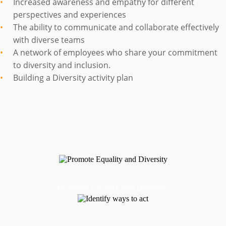
Increased awareness and empathy for different
perspectives and experiences
The ability to communicate and collaborate effectively
with diverse teams
A network of employees who share your commitment
to diversity and inclusion.
Building a Diversity activity plan
Promote Equality and Diversity