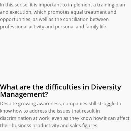
In this sense, it is important to implement a training plan
and execution, which promotes equal treatment and
opportunities, as well as the conciliation between
professional activity and personal and family life.
What are the difficulties in Diversity
Management?
Despite growing awareness, companies still struggle to
know how to address the issues that result in
discrimination at work, even as they know how it can affect
their business productivity and sales figures.