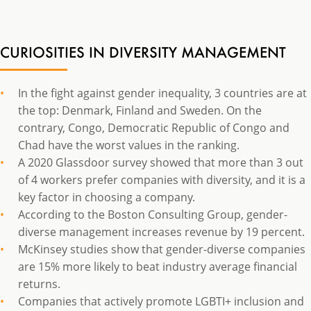
CURIOSITIES IN DIVERSITY MANAGEMENT
In the fight against gender inequality, 3 countries are at
the top: Denmark, Finland and Sweden. On the
contrary, Congo, Democratic Republic of Congo and
Chad have the worst values in the ranking.
A 2020 Glassdoor survey showed that more than 3 out
of 4 workers prefer companies with diversity, and it is a
key factor in choosing a company.
According to the Boston Consulting Group, gender-
diverse management increases revenue by 19 percent.
McKinsey studies show that gender-diverse companies
are 15% more likely to beat industry average financial
returns.
Companies that actively promote LGBTI+ inclusion and