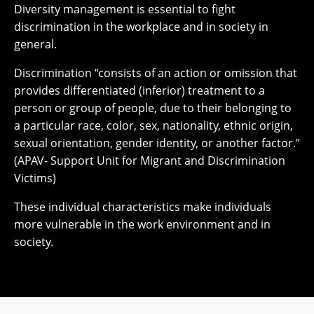
Diversity management is essential to fight
discrimination in the workplace and in society in
general.
Discrimination “consists of an action or omission that
provides differentiated (inferior) treatment to a
person or group of people, due to their belonging to
a particular race, color, sex, nationality, ethnic origin,
sexual orientation, gender identity, or another factor.”
(APAV- Support Unit for Migrant and Discrimination
Victims)
These individual characteristics make individuals
more vulnerable in the work environment and in
society.