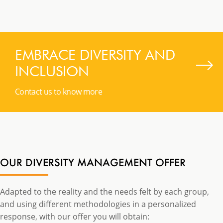
EMBRACE DIVERSITY AND
INCLUSION
Contact us to know more
OUR DIVERSITY MANAGEMENT OFFER
Adapted to the reality and the needs felt by each group,
and using different methodologies in a personalized
response, with our offer you will obtain: