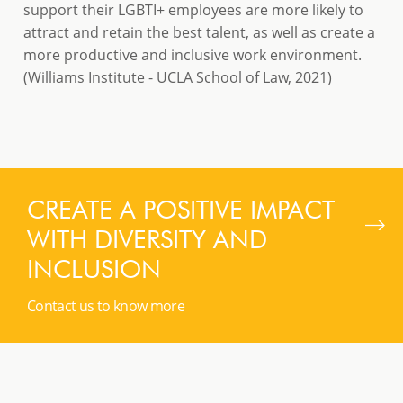
support their LGBTI+ employees are more likely to
attract and retain the best talent, as well as create a
more productive and inclusive work environment.
(Williams Institute - UCLA School of Law, 2021)
CREATE A POSITIVE IMPACT
WITH DIVERSITY AND
INCLUSION
Contact us to know more