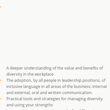
A deeper understanding of the value and benefits of
diversity in the workplace
The adoption, by all people in leadership positions, of
inclusive language in all areas of the business: internal
and external, oral and written communication.
Practical tools and strategies for managing diversity
and using your strengths