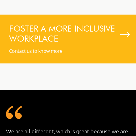
FOSTER A MORE INCLUSIVE
WORKPLACE
Contact us to know more
We are all different, which is great because we are