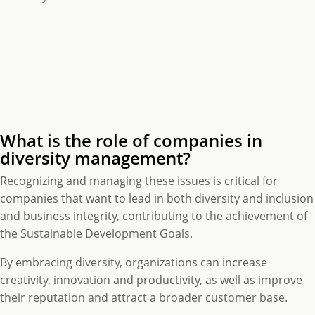
What is the role of companies in
diversity management?
Recognizing and managing these issues is critical for
companies that want to lead in both diversity and inclusion
and business integrity, contributing to the achievement of
the Sustainable Development Goals.
By embracing diversity, organizations can increase
creativity, innovation and productivity, as well as improve
their reputation and attract a broader customer base.