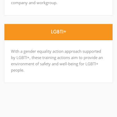
company and workgroup.
LGBTI+
With a gender equality action approach supported
by LGBTI+, these training actions aim to provide an
environment of safety and well-being for LGBTI+
people.