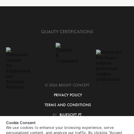
QUALITY CERTIFICATIONS
© 2026 BRIGHT CONCEPT
PRIVACY POLICY
TERMS AND CONDITIONS
BY
BLUESOFT.PT
Cookie Consent
We use cookies to enhance your browsing experience, serve
personalized content, and analyze our traffic. By clicking "Accept