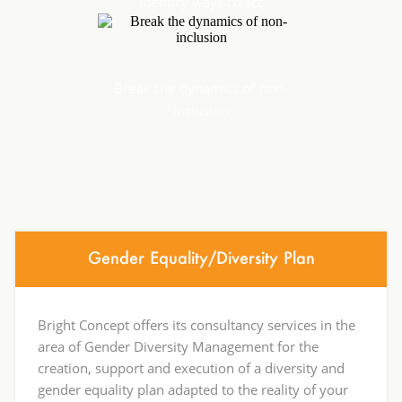
Identify ways to act
Break the dynamics of non-
inclusion
Gender Equality/Diversity Plan
Bright Concept offers its consultancy services in the
area of Gender Diversity Management for the
creation, support and execution of a diversity and
gender equality plan adapted to the reality of your