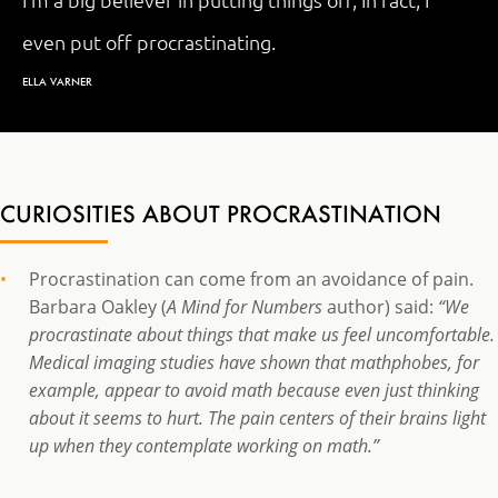
I'm a big believer in putting things off, In fact, I
even put off procrastinating.
ELLA VARNER
CURIOSITIES ABOUT PROCRASTINATION
Procrastination can come from an avoidance of pain.
Barbara Oakley (
A Mind for Numbers
author) said:
“We
procrastinate about things that make us feel uncomfortable.
Medical imaging studies have shown that mathphobes, for
example, appear to avoid math because even just thinking
about it seems to hurt. The pain centers of their brains light
up when they contemplate working on math.”