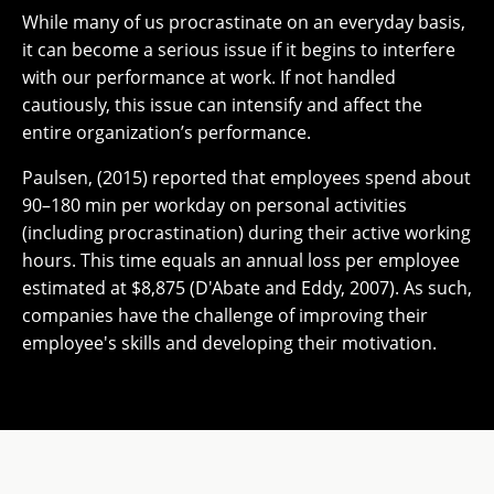
While many of us procrastinate on an everyday basis,
it can become a serious issue if it begins to interfere
with our performance at work. If not handled
cautiously, this issue can intensify and affect the
entire organization’s performance.
Paulsen, (2015) reported that employees spend about
90–180 min per workday on personal activities
(including procrastination) during their active working
hours. This time equals an annual loss per employee
estimated at $8,875 (D'Abate and Eddy, 2007). As such,
companies have the challenge of improving their
employee's skills and developing their motivation.