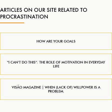
ARTICLES ON OUR SITE RELATED TO
PROCRASTINATION
HOW ARE YOUR GOALS
“I CAN’T DO THIS”: THE ROLE OF MOTIVATION IN EVERYDAY
LIFE
VISÃO MAGAZINE | WHEN (LACK OF) WILLPOWER IS A
PROBLEM.