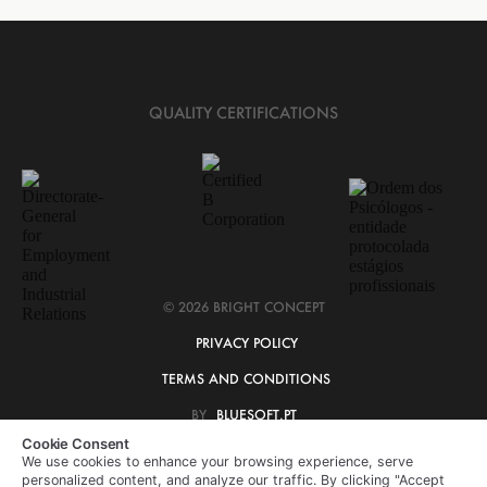
QUALITY CERTIFICATIONS
© 2026 BRIGHT CONCEPT
PRIVACY POLICY
TERMS AND CONDITIONS
BY
BLUESOFT.PT
Cookie Consent
We use cookies to enhance your browsing experience, serve
personalized content, and analyze our traffic. By clicking "Accept