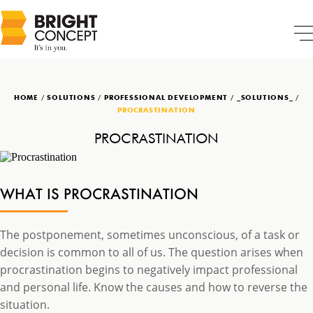
HOME
/
SOLUTIONS
/
PROFESSIONAL DEVELOPMENT
/
_SOLUTIONS_
/
PROCRASTINATION
PROCRASTINATION
WHAT IS PROCRASTINATION
The postponement, sometimes unconscious, of a task or
decision is common to all of us. The question arises when
procrastination begins to negatively impact professional
and personal life. Know the causes and how to reverse the
situation.