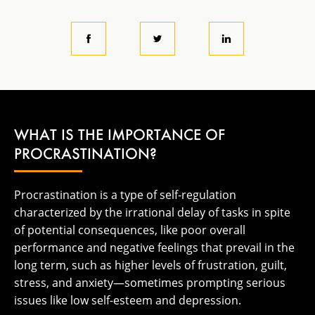
WHAT IS THE IMPORTANCE OF
PROCRASTINATION?
Procrastination is a type of self-regulation
characterized by the irrational delay of tasks in spite
of potential consequences, like poor overall
performance and negative feelings that prevail in the
long term, such as higher levels of frustration, guilt,
stress, and anxiety—sometimes prompting serious
issues like low self-esteem and depression.