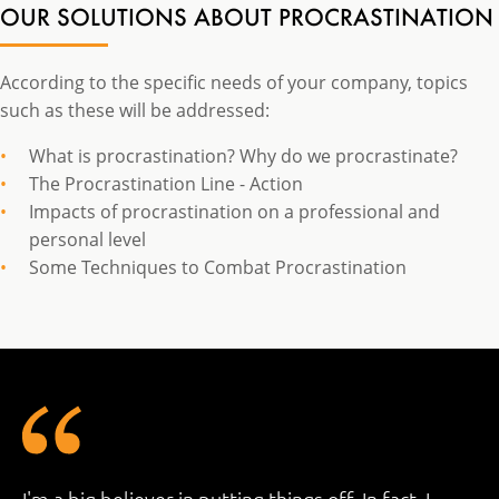
OUR SOLUTIONS ABOUT PROCRASTINATION
According to the specific needs of your company, topics
such as these will be addressed:
What is procrastination? Why do we procrastinate?
The Procrastination Line - Action
Impacts of procrastination on a professional and
personal level
Some Techniques to Combat Procrastination