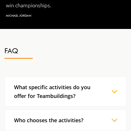
win championships.
MICHAEL JORDAN
FAQ
What specific activities do you
offer for Teambuildings?
At Bright Concept, we propose customized
Teambuildings to respond to your needs and
Who chooses the activities?
promote the skills you are looking for. We use a