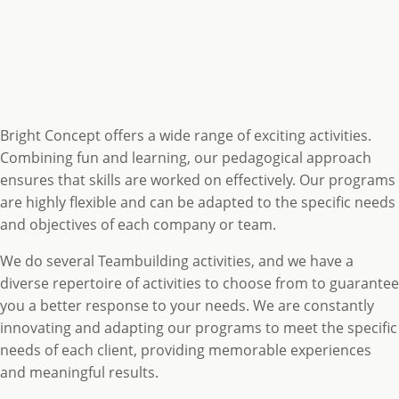
Bright Concept offers a wide range of exciting activities.
Combining fun and learning, our pedagogical approach
ensures that skills are worked on effectively. Our programs
are highly flexible and can be adapted to the specific needs
and objectives of each company or team.
We do several Teambuilding activities, and we have a
diverse repertoire of activities to choose from to guarantee
you a better response to your needs. We are constantly
innovating and adapting our programs to meet the specific
needs of each client, providing memorable experiences
and meaningful results.