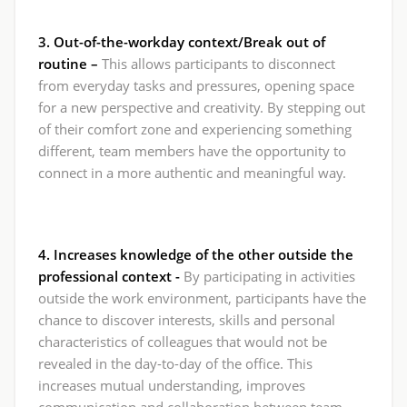
3. Out-of-the-workday context/Break out of
routine –
This allows participants to disconnect
from everyday tasks and pressures, opening space
for a new perspective and creativity. By stepping out
of their comfort zone and experiencing something
different, team members have the opportunity to
connect in a more authentic and meaningful way.
4. Increases knowledge of the other outside the
professional context -
By participating in activities
outside the work environment, participants have the
chance to discover interests, skills and personal
characteristics of colleagues that would not be
revealed in the day-to-day of the office. This
increases mutual understanding, improves
communication and collaboration between team