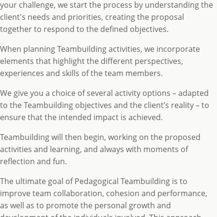
your challenge, we start the process by understanding the
client's needs and priorities, creating the proposal
together to respond to the defined objectives.
When planning Teambuilding activities, we incorporate
elements that highlight the different perspectives,
experiences and skills of the team members.
We give you a choice of several activity options – adapted
to the Teambuilding objectives and the client’s reality – to
ensure that the intended impact is achieved.
Teambuilding will then begin, working on the proposed
activities and learning, and always with moments of
reflection and fun.
The ultimate goal of Pedagogical Teambuilding is to
improve team collaboration, cohesion and performance,
as well as to promote the personal growth and