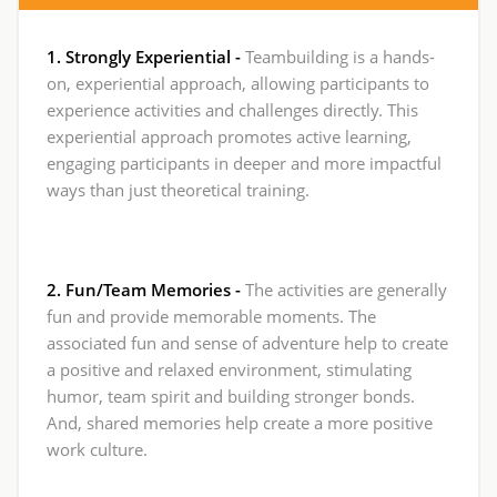
1. Strongly Experiential -
Teambuilding is a hands-
on, experiential approach, allowing participants to
experience activities and challenges directly. This
experiential approach promotes active learning,
engaging participants in deeper and more impactful
ways than just theoretical training.
2. Fun/Team Memories -
The activities are generally
fun and provide memorable moments. The
associated fun and sense of adventure help to create
a positive and relaxed environment, stimulating
humor, team spirit and building stronger bonds.
And, shared memories help create a more positive
work culture.