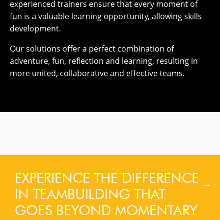
experienced trainers ensure that every moment of
fun is a valuable learning opportunity, allowing skills
development.
Our solutions offer a perfect combination of
adventure, fun, reflection and learning, resulting in
more united, collaborative and effective teams.
EXPERIENCE THE DIFFERENCE
IN TEAMBUILDING THAT
GOES BEYOND MOMENTARY