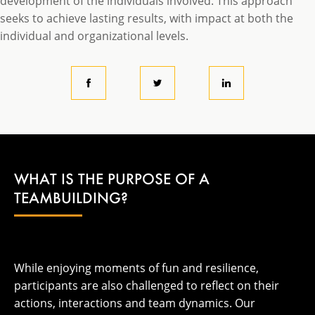
development of the individuals involved. This approach
seeks to achieve lasting results, with impact at both the
individual and organizational levels.
WHAT IS THE PURPOSE OF A
TEAMBUILDING?
While enjoying moments of fun and resilience,
participants are also challenged to reflect on their
actions, interactions and team dynamics. Our