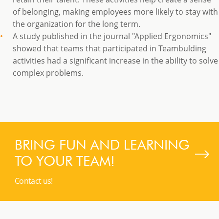
of belonging, making employees more likely to stay with
the organization for the long term.
A study published in the journal "Applied Ergonomics"
showed that teams that participated in Teambulding
activities had a significant increase in the ability to solve
complex problems.
BRING FUN AND LEARNING
TO YOUR TEAM!
Contact us!