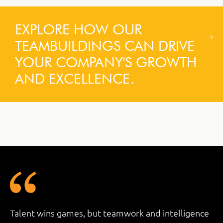
EXPLORE HOW OUR
TEAMBUILDINGS CAN DRIVE
YOUR COMPANY'S GROWTH
AND EXCELLENCE.
Talent wins games, but teamwork and intelligence