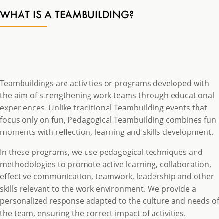
WHAT IS A TEAMBUILDING?
Teambuildings are activities or programs developed with
the aim of strengthening work teams through educational
experiences. Unlike traditional Teambuilding events that
focus only on fun, Pedagogical Teambuilding combines fun
moments with reflection, learning and skills development.
In these programs, we use pedagogical techniques and
methodologies to promote active learning, collaboration,
effective communication, teamwork, leadership and other
skills relevant to the work environment. We provide a
personalized response adapted to the culture and needs of
the team, ensuring the correct impact of activities.