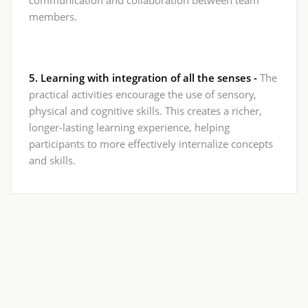
members.
5. Learning with integration of all the senses -
The
practical activities encourage the use of sensory,
physical and cognitive skills. This creates a richer,
longer-lasting learning experience, helping
participants to more effectively internalize concepts
and skills.