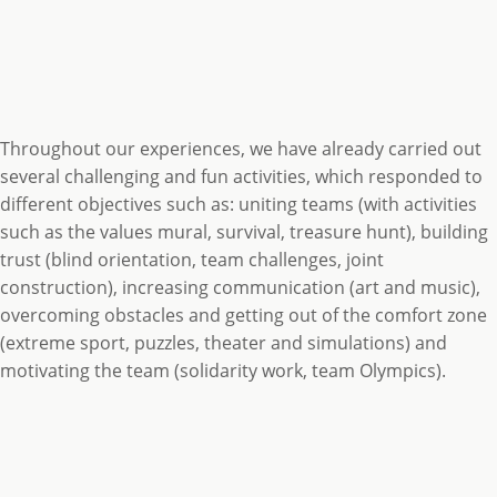
Throughout our experiences, we have already carried out
several challenging and fun activities, which responded to
different objectives such as: uniting teams (with activities
such as the values mural, survival, treasure hunt), building
trust (blind orientation, team challenges, joint
construction), increasing communication (art and music),
overcoming obstacles and getting out of the comfort zone
(extreme sport, puzzles, theater and simulations) and
motivating the team (solidarity work, team Olympics).