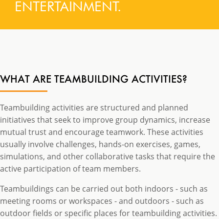
ENTERTAINMENT.
WHAT ARE TEAMBUILDING ACTIVITIES?
Teambuilding activities are structured and planned
initiatives that seek to improve group dynamics, increase
mutual trust and encourage teamwork. These activities
usually involve challenges, hands-on exercises, games,
simulations, and other collaborative tasks that require the
active participation of team members.
Teambuildings can be carried out both indoors - such as
meeting rooms or workspaces - and outdoors - such as
outdoor fields or specific places for teambuilding activities.