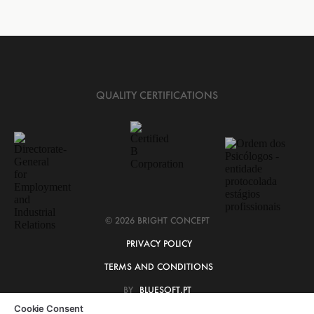
QUALITY CERTIFICATIONS
© 2026 BRIGHT CONCEPT
PRIVACY POLICY
TERMS AND CONDITIONS
BY
BLUESOFT.PT
Cookie Consent