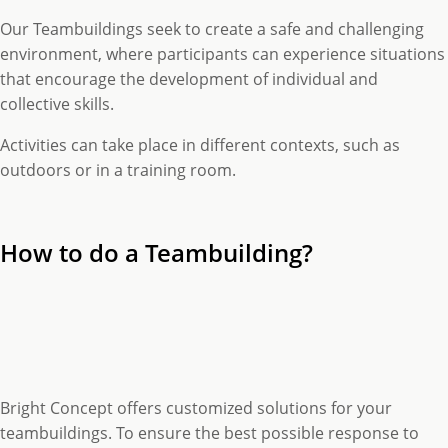
Our Teambuildings seek to create a safe and challenging
environment, where participants can experience situations
that encourage the development of individual and
collective skills.
Activities can take place in different contexts, such as
outdoors or in a training room.
How to do a Teambuilding?
Bright Concept offers customized solutions for your
teambuildings. To ensure the best possible response to