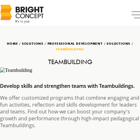
HOME
/
SOLUTIONS
/
PROFESSIONAL DEVELOPMENT
/
SOLUCTIONS
/
TEAMBUILDING
TEAMBUILDING
Develop skills and strengthen teams with Teambuildings.
We offer customized programs that combine engaging and
fun activities, reflection and skills development for leaders
and teams. Find out how we can boost your company's
growth and performance through high-impact pedagogical
Teambuildings.