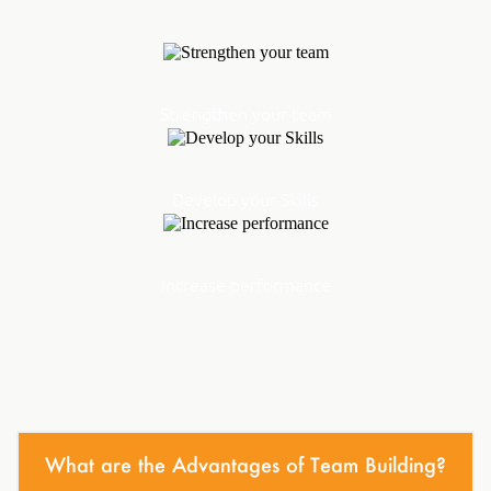
Strengthen your team
Develop your Skills
Increase performance
What are the Advantages of Team Building?