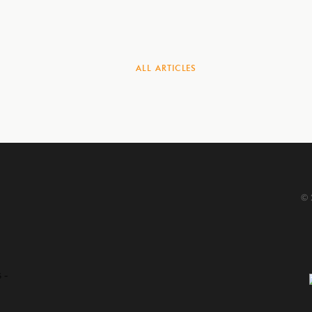
ALL
ARTICLES
© 