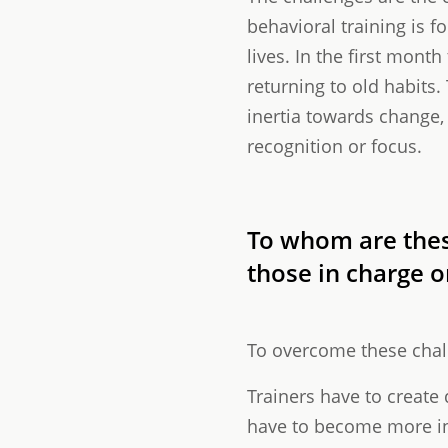
behavioral training is fo
lives. In the first mont
returning to old habits
inertia towards change,
recognition or focus.
To whom are thes
those in charge o
To overcome these chall
Trainers have to create 
have to become more inv