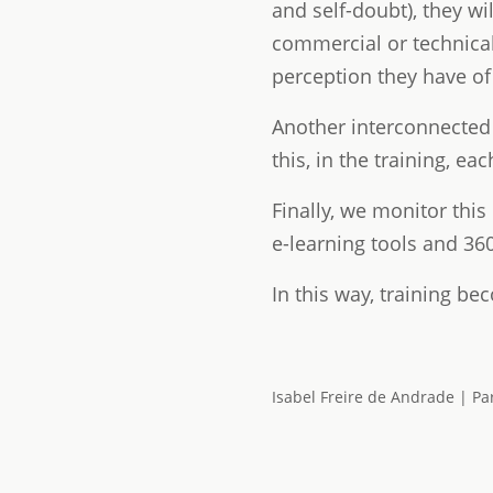
and self-doubt), they wi
commercial or technical
perception they have of
Another interconnected 
this, in the training, e
Finally, we monitor this
e-learning tools and 36
In this way, training bec
Isabel Freire de Andrade | Pa