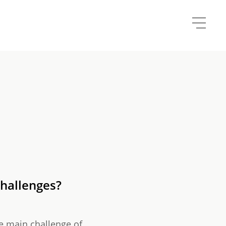
challenges?
e main challenge of