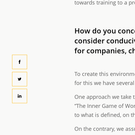
towards training to a pr
How do you conce
consider conducive
for companies, c
To create this environm
for this we have severa
One approach we take th
“The Inner Game of Work
to what is defined, on 
On the contrary, we ass