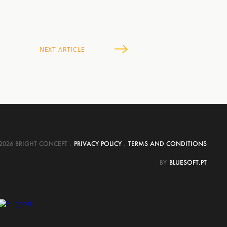
NEXT
ARTICLE
2026 BRIGHT CONCEPT
.
PRIVACY POLICY
.
TERMS AND CONDITIONS
BY
BLUESOFT.PT