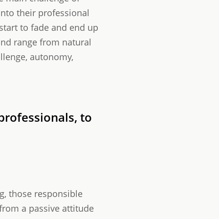
into their professional
 start to fade and end up
and range from natural
allenge, autonomy,
rofessionals, to
ng, those responsible
rom a passive attitude