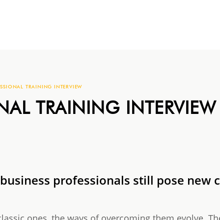
SSIONAL TRAINING INTERVIEW
NAL TRAINING INTERVIEW
 business professionals still pose new 
classic ones, the ways of overcoming them evolve. Th