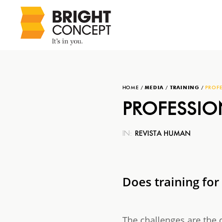
HOME
/
MEDIA
/
TRAINING
/
PROFE
PROFESSIO
REVISTA HUMAN
IN:
Does training for
The challenges are the 