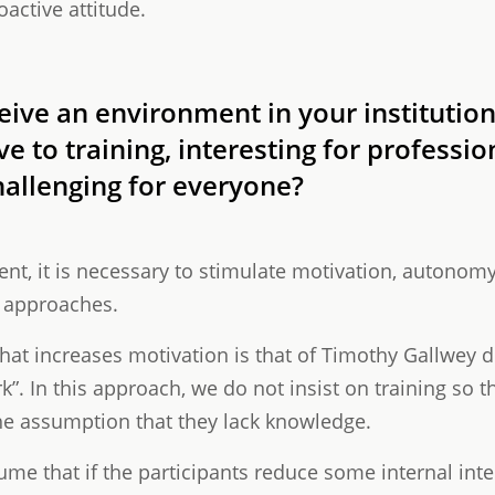
oactive attitude.
ive an environment in your institution
 to training, interesting for profession
hallenging for everyone?
ent, it is necessary to stimulate motivation, autonom
l approaches.
at increases motivation is that of Timothy Gallwey d
”. In this approach, we do not insist on training so t
the assumption that they lack knowledge.
ume that if the participants reduce some internal inte