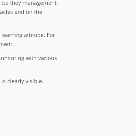
ons, be they management,
tacles and on the
earning attitude. For
ement.
monitoring with various
s clearly visible.