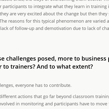
r participants to integrate what they learn in training 
h they are very excited about the change but then they
. The reasons for this typical phenomenon are varied 
 lack of follow-up and demotivation due to lack of ch
e challenges posed, more to business p
r to trainers? And to what extent?
enges, everyone has to contribute.
different actions that go far beyond classroom traini
olved in monitoring and participants have to move f