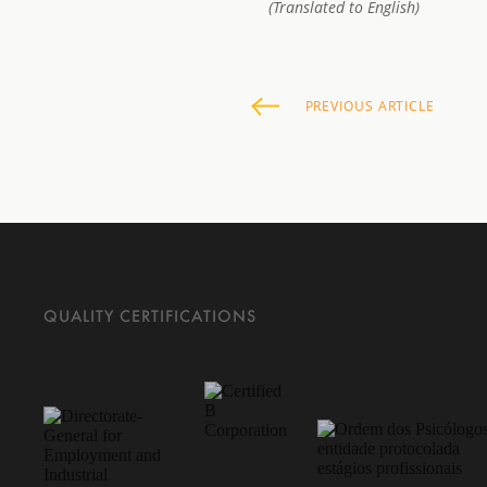
(Translated to English)
PREVIOUS
ARTICLE
QUALITY CERTIFICATIONS