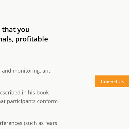
 that you
als, profitable
y and monitoring, and
Contact Us
escribed in his book
hat participants conform
rferences (such as fears