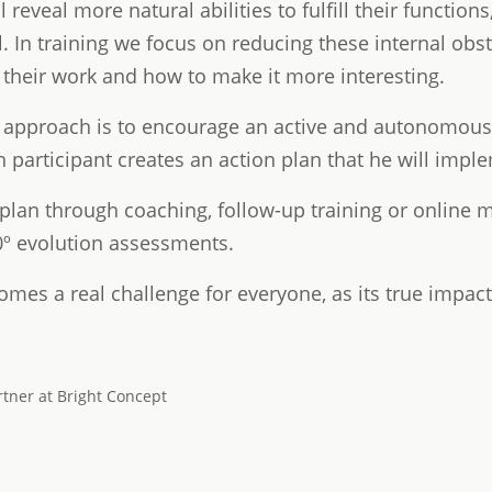
ll reveal more natural abilities to fulfill their functi
. In training we focus on reducing these internal obs
 their work and how to make it more interesting.
approach is to encourage an active and autonomous l
ach participant creates an action plan that he will impl
 plan through coaching, follow-up training or online 
0º evolution assessments.
omes a real challenge for everyone, as its true impact i
rtner at Bright Concept