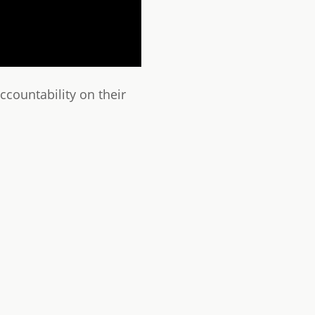
countability on their