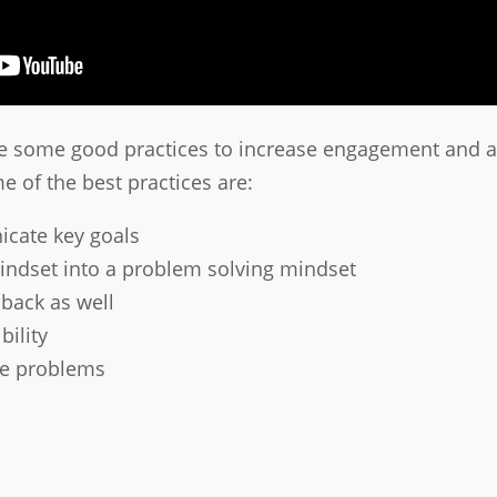
ee some good practices to increase engagement and ac
 of the best practices are:
cate key goals
ndset into a problem solving mindset
dback as well
ility
lve problems