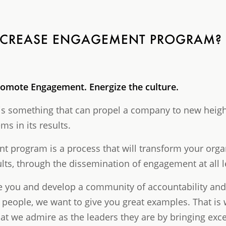
INCREASE ENGAGEMENT PROGRAM?
romote Engagement. Energize the culture.
 something that can propel a company to new heights
s in its results.
 program is a process that will transform your organ
ults, through the dissemination of engagement at all l
pire you and develop a community of accountability a
 people, we want to give you great examples. That is
t we admire as the leaders they are by bringing excel