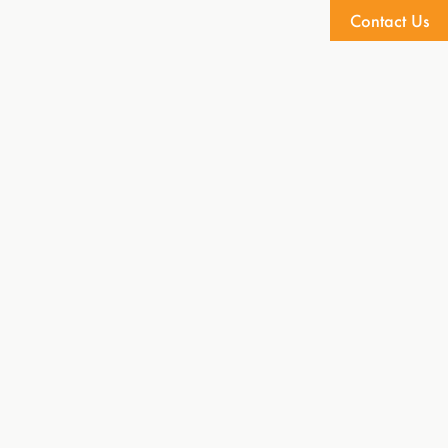
Contact Us