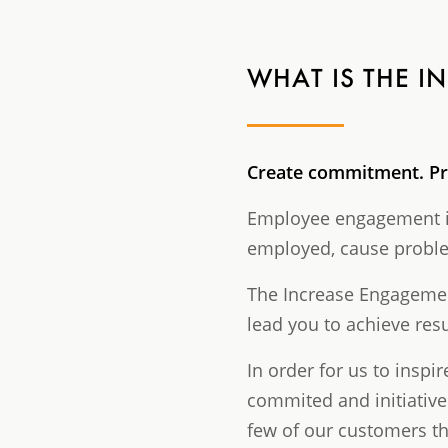
WHAT IS THE 
Create commitment
. P
Employee engagement is
employed, cause problem
The Increase Engagement
lead you to achieve res
In order for us to ins
commited and initiative
few of our customers tha