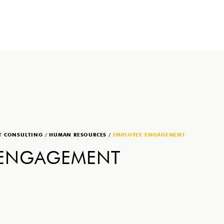
T CONSULTING
/
HUMAN RESOURCES
/
EMPLOYEE ENGAGEMENT
 ENGAGEMENT