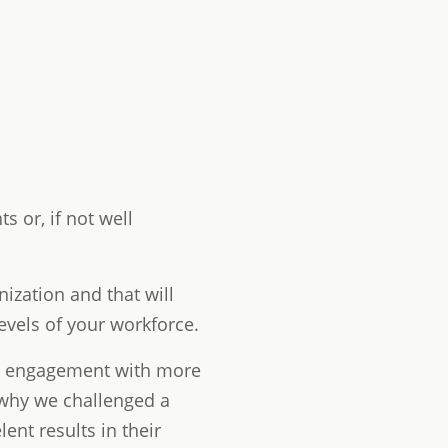
 or, if not well
ization and that will
evels of your workforce.
nd engagement with more
 why we challenged a
ent results in their