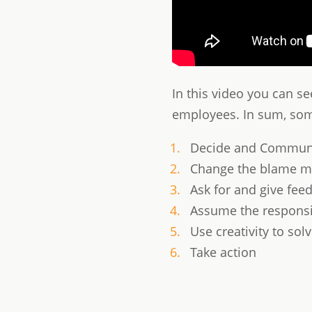
In this video you can s
employees. In sum, some
Decide and Communi
Change the blame mi
Ask for and give fee
Assume the responsib
Use creativity to so
Take action