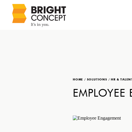
HOME
/
SOLUTIONS
/
HR & TALEN
EMPLOYEE