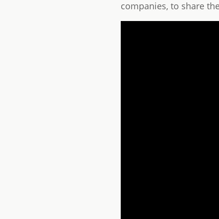
companies, to share thei